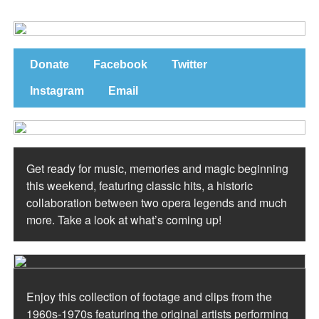
Donate
Facebook
Twitter
Instagram
Email
Get ready for music, memories and magic beginning
this weekend, featuring classic hits, a historic
collaboration between two opera legends and much
more. Take a look at what’s coming up!
Enjoy this collection of footage and clips from the
1960s-1970s featuring the original artists performing