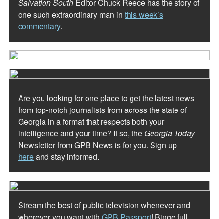
Salvation South
Editor Chuck Reece has the story of
one such extraordinary man in
this week’s
commentary
.
Are you looking for one place to get the latest news
from top-notch journalists from across the state of
Georgia in a format that respects both your
intelligence and your time? If so, the
Georgia Today
Newsletter from GPB News is for you. Sign up
here
and stay informed.
Stream the best of public television whenever and
wherever you want with
GPB Passport
! Binge full