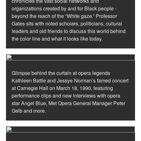
chronicles the vast social networks and
organizations created by and for Black people -
beyond the reach of the “White gaze.” Professor
Gates sits with noted scholars, politicians, cultural
leaders and old friends to discuss this world behind
the color line and what it looks like today.
Glimpse behind the curtain at opera legends
Kathleen Battle and Jessye Norman’s famed concert
at Carnegie Hall on March 18, 1990, featuring
performance clips and new interviews with opera
star Angel Blue, Met Opera General Manager Peter
Gelb and more.