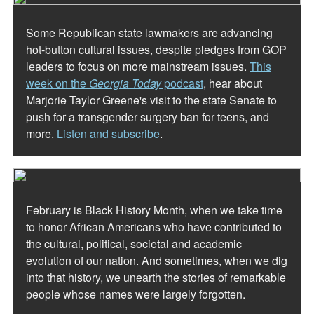
Some Republican state lawmakers are advancing
hot-button cultural issues, despite pledges from GOP
leaders to focus on more mainstream issues.
This
week on the
Georgia Today
podcast
, hear about
Marjorie Taylor Greene's visit to the state Senate to
push for a transgender surgery ban for teens, and
more.
Listen and subscribe
.
February is Black History Month, when we take time
to honor African Americans who have contributed to
the cultural, political, societal and academic
evolution of our nation. And sometimes, when we dig
into that history, we unearth the stories of remarkable
people whose names were largely forgotten.