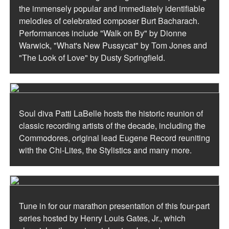
the immensely popular and immediately identifiable
melodies of celebrated composer Burt Bacharach.
Performances include "Walk on By" by Dionne
Warwick, "What's New Pussycat" by Tom Jones and
"The Look of Love" by Dusty Springfield.
Soul diva Patti LaBelle hosts the historic reunion of
classic recording artists of the decade, including the
Commodores, original lead Eugene Record reuniting
with the Chi-Lites, the Stylistics and many more.
Tune in for our marathon presentation of this four-part
series hosted by Henry Louis Gates, Jr., which