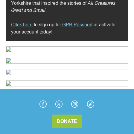
Yorkshire that inspired the stories of
All Creatures
Great and Small
.
Click here
to sign up for
GPB Passport
or activate
your account today!
DONATE