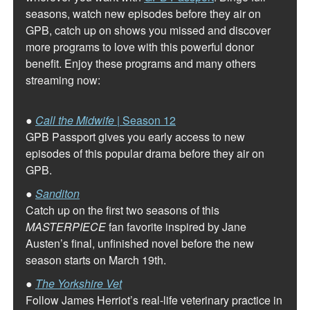
seasons, watch new episodes before they air on
GPB, catch up on shows you missed and discover
more programs to love with this powerful donor
benefit. Enjoy these programs and many others
streaming now:
●
Call the Midwife
| Season 12
GPB Passport gives you early access to new
episodes of this popular drama before they air on
GPB.
●
Sanditon
Catch up on the first two seasons of this
MASTERPIECE
fan favorite inspired by Jane
Austen’s final, unfinished novel before the new
season starts on March 19th.
●
The Yorkshire Vet
Follow James Herriot’s real-life veterinary practice in