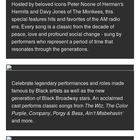
Hosted by beloved icons Peter Noone of Herman's
Hermits and Davy Jones of The Monkees, this
special features hits and favorites of the AM radio
era. Every song is a classic from the decade of
peace, love and profound social change - sung by
performers who represent a period of time that
resonates through the generations.
Celebrate legendary performances and roles made
famous by Black artists as well as the new
generation of Black Broadway stars. An acclaimed
cast performs classic songs from
The Wiz
,
The Color
Purple
,
Company
,
Porgy & Bess
,
Ain’t Misbehavin’
and more.