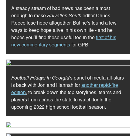
A steady stream of bad news has been almost
enough to make
Salvation South
editor Chuck
Reece lose hope altogether. But he’s found a few
ways to keep hope alive in his own life - and he
hopes you’ll find these useful too in the
first of his
new commentary segments
for GPB.
Football Fridays in Georgia
's panel of media all-stars
is back with Jon and Hannah for
another rapid-fire
edition
, to break down the top storylines, teams and
players from across the state to watch for in the
upcoming 2022 high school football season.