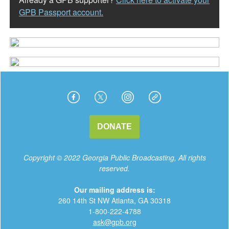
GPB Passport account.
DONATE
Copyright © 2022 Georgia Public Broadcasting, All rights
reserved.
Our mailing address is:
260 14th St NW Atlanta, GA 30318
1-800-222-4788
a
sk@gpb.org