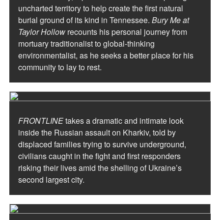
uncharted territory to help create the first natural
burial ground of its kind in Tennessee.
Bury Me at
Taylor Hollow
recounts his personal journey from
mortuary traditionalist to global-thinking
environmentalist, as he seeks a better place for his
community to lay to rest.
FRONTLINE
takes a dramatic and intimate look
inside the Russian assault on Kharkiv, told by
displaced families trying to survive underground,
civilians caught in the fight and first responders
risking their lives amid the shelling of Ukraine’s
second largest city.