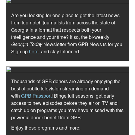
Are you looking for one place to get the latest news
from top-notch journalists from across the state of
Georgia in a format that respects both your
intelligence and your time? If so, the bi-weekly
Georgia Today
Newsletter from GPB News is for you.
Sign up
here.
and stay informed.
Thousands of GPB donors are already enjoying the
best of public television streaming on demand
with
GPB Passport
! Binge full seasons, get early
access to new episodes before they air on TV and
catch up on programs you may have missed with this
powerful donor benefit from GPB.
Enjoy these programs and more: