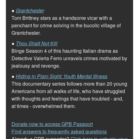
●
Grantchester
Tom Brittney stars as a handsome vicar with a
penchant for crime solving in the bucolic village of
Grantchester.
●
Thou Shalt Not Kill
Binge Season 4 of this haunting Italian drama as
Detective Valeria Ferro unravels crimes motivated by
jealousy and revenge.
●
Hiding in Plain Sight: Youth Mental Illness
This documentary series follows more than 20 young
Americans from all walks of life, who have struggled
with thoughts and feelings that have troubled - and,
at times - overwhelmed them.
Donate now to access GPB Passport
Find answers to frequently asked questions
Already a GPB supporter?
Click here to activate your