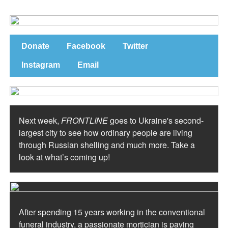
Donate
Facebook
Twitter
Instagram
Email
Next week,
FRONTLINE
goes to Ukraine's second-
largest city to see how ordinary people are living
through Russian shelling and much more. Take a
look at what’s coming up!
After spending 15 years working in the conventional
funeral industry, a passionate mortician is paving